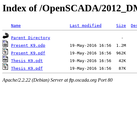
Index of /OpenSCADA/2012_
Name
Last modified
Size
De
Parent Directory
Present K9.odp
Present K9.pdf
Thesis K9.odt
Thesis K9.pdf
Apache/2.2.22 (Debian) Server at ftp.oscada.org Port 80