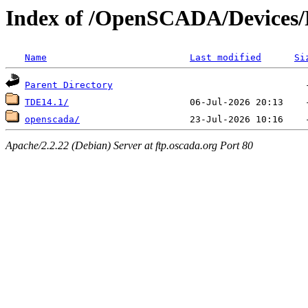
Index of /OpenSCADA/Devices/
Name
Last modified
Si
Parent Directory
TDE14.1/
openscada/
Apache/2.2.22 (Debian) Server at ftp.oscada.org Port 80