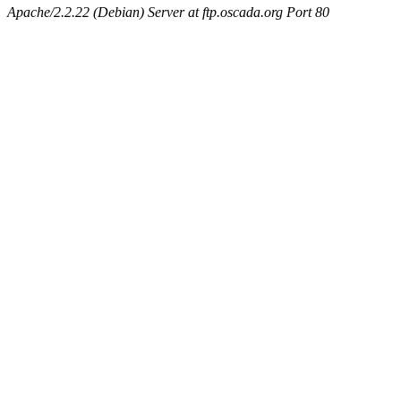
Apache/2.2.22 (Debian) Server at ftp.oscada.org Port 80