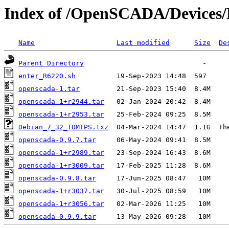
Index of /OpenSCADA/Device
Name
Last modified
Size
De
Parent Directory
enter_R6220.sh
openscada-1.tar
openscada-1+r2944.tar
openscada-1+r2953.tar
Debian_7_32_TOMIPS.txz
openscada-0.9.7.tar
openscada-1+r2989.tar
openscada-1+r3009.tar
openscada-0.9.8.tar
openscada-1+r3037.tar
openscada-1+r3056.tar
openscada-0.9.9.tar