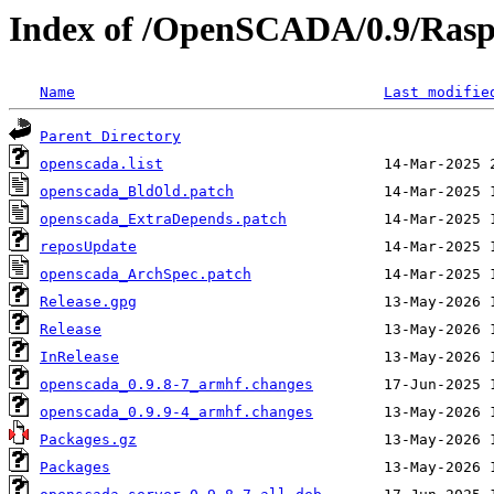
Index of /OpenSCADA/0.9/Rasp
Name
Last modifie
Parent Directory
openscada.list
openscada_BldOld.patch
openscada_ExtraDepends.patch
reposUpdate
openscada_ArchSpec.patch
Release.gpg
Release
InRelease
openscada_0.9.8-7_armhf.changes
openscada_0.9.9-4_armhf.changes
Packages.gz
Packages