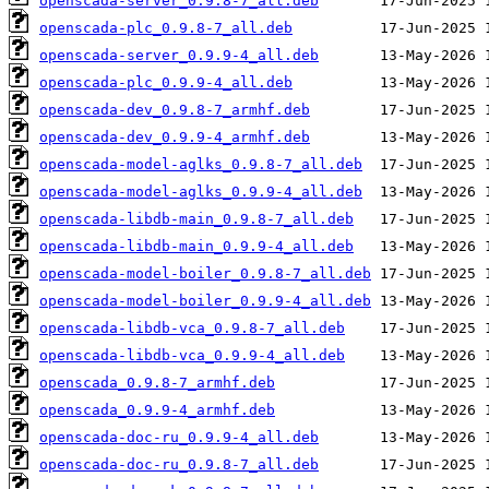
openscada-server_0.9.8-7_all.deb
openscada-plc_0.9.8-7_all.deb
openscada-server_0.9.9-4_all.deb
openscada-plc_0.9.9-4_all.deb
openscada-dev_0.9.8-7_armhf.deb
openscada-dev_0.9.9-4_armhf.deb
openscada-model-aglks_0.9.8-7_all.deb
openscada-model-aglks_0.9.9-4_all.deb
openscada-libdb-main_0.9.8-7_all.deb
openscada-libdb-main_0.9.9-4_all.deb
openscada-model-boiler_0.9.8-7_all.deb
openscada-model-boiler_0.9.9-4_all.deb
openscada-libdb-vca_0.9.8-7_all.deb
openscada-libdb-vca_0.9.9-4_all.deb
openscada_0.9.8-7_armhf.deb
openscada_0.9.9-4_armhf.deb
openscada-doc-ru_0.9.9-4_all.deb
openscada-doc-ru_0.9.8-7_all.deb