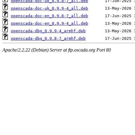
openscada-doc-uk_0.9.8-7_all.deb
openscada-doc-uk_0.9.9-4_all.deb
openscada-doc-en_0.9.8-7_all.deb
openscada-doc-en_0.9.9-4_all.deb
openscada-dbg_0.9.9-4_armhf.deb
openscada-dbg_0.9.8-7_armhf.deb
Apache/2.2.22 (Debian) Server at ftp.oscada.org Port 80