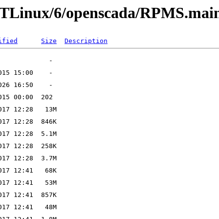
LTLinux/6/openscada/RPMS.mai
ified
Size
Description