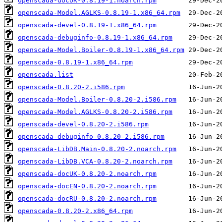
openscada-docUK-0.8.19-1.noarch.rpm
openscada-Model.AGLKS-0.8.19-1.x86_64.rpm
openscada-devel-0.8.19-1.x86_64.rpm
openscada-debuginfo-0.8.19-1.x86_64.rpm
openscada-Model.Boiler-0.8.19-1.x86_64.rpm
openscada-0.8.19-1.x86_64.rpm
openscada.list
openscada-0.8.20-2.i586.rpm
openscada-Model.Boiler-0.8.20-2.i586.rpm
openscada-Model.AGLKS-0.8.20-2.i586.rpm
openscada-devel-0.8.20-2.i586.rpm
openscada-debuginfo-0.8.20-2.i586.rpm
openscada-LibDB.Main-0.8.20-2.noarch.rpm
openscada-LibDB.VCA-0.8.20-2.noarch.rpm
openscada-docUK-0.8.20-2.noarch.rpm
openscada-docEN-0.8.20-2.noarch.rpm
openscada-docRU-0.8.20-2.noarch.rpm
openscada-0.8.20-2.x86_64.rpm