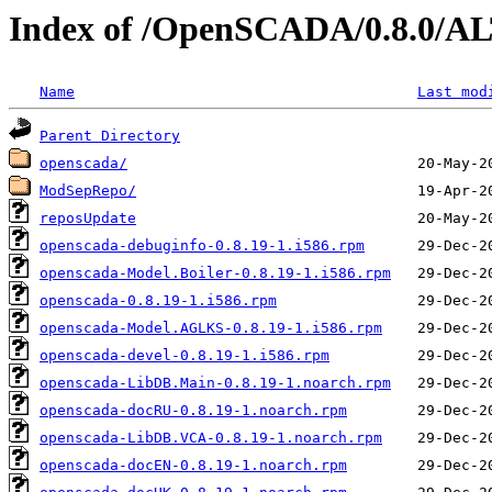
Index of /OpenSCADA/0.8.0/A
Name
Last mod
Parent Directory
openscada/
ModSepRepo/
reposUpdate
openscada-debuginfo-0.8.19-1.i586.rpm
openscada-Model.Boiler-0.8.19-1.i586.rpm
openscada-0.8.19-1.i586.rpm
openscada-Model.AGLKS-0.8.19-1.i586.rpm
openscada-devel-0.8.19-1.i586.rpm
openscada-LibDB.Main-0.8.19-1.noarch.rpm
openscada-docRU-0.8.19-1.noarch.rpm
openscada-LibDB.VCA-0.8.19-1.noarch.rpm
openscada-docEN-0.8.19-1.noarch.rpm