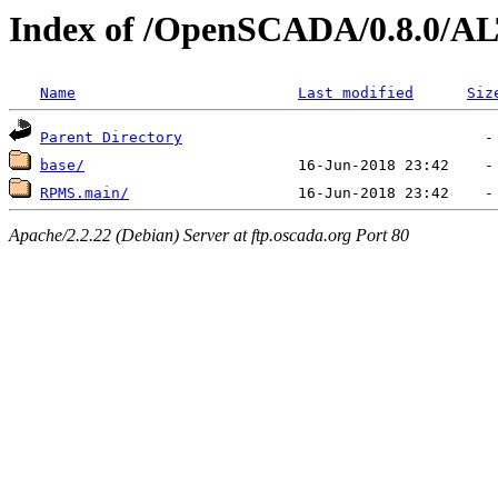
Index of /OpenSCADA/0.8.0/AL
Name
Last modified
Siz
Parent Directory
base/
RPMS.main/
Apache/2.2.22 (Debian) Server at ftp.oscada.org Port 80