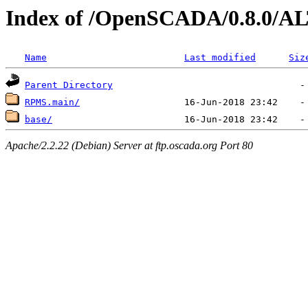
Index of /OpenSCADA/0.8.0/AL
Name
Last modified
Siz
Parent Directory
RPMS.main/
base/
Apache/2.2.22 (Debian) Server at ftp.oscada.org Port 80